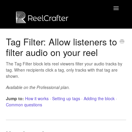
Toggle
Navigatio
Contact us
Tag Filter: Allow listeners to
filter audio on your reel
The Tag Filter block lets reel viewers filter your audio tracks by
tag. When recipients click a tag, only tracks with that tag are
shown.
Available on the Professional plan.
Jump to:
How it works
·
Setting up tags
·
Adding the block
·
Common questions