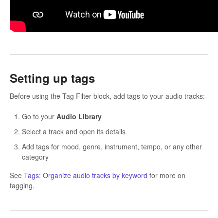
Setting up tags
Before using the Tag Filter block, add tags to your audio tracks:
Go to your
Audio Library
Select a track and open its details
Add tags for mood, genre, instrument, tempo, or any other
category
See
Tags: Organize audio tracks by keyword
for more on
tagging.