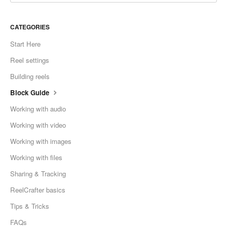
CATEGORIES
Start Here
Reel settings
Building reels
Block Guide
Working with audio
Working with video
Working with images
Working with files
Sharing & Tracking
ReelCrafter basics
Tips & Tricks
FAQs