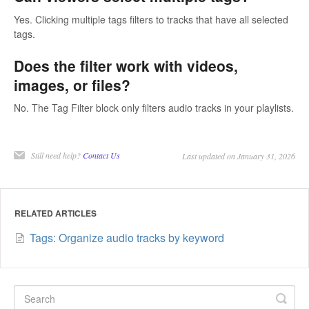
Yes. Clicking multiple tags filters to tracks that have all selected
tags.
Does the filter work with videos,
images, or files?
No. The Tag Filter block only filters audio tracks in your playlists.
Still need help?
Contact Us
Last updated on January 31, 2026
RELATED ARTICLES
Tags: Organize audio tracks by keyword