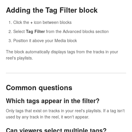
Adding the Tag Filter block
Click the
+
icon between blocks
Select
Tag Filter
from the Advanced blocks section
Position it above your Media block
The block automatically displays tags from the tracks in your
reel's playlists.
Common questions
Which tags appear in the filter?
Only tags that exist on tracks in your reel's playlists. If a tag isn't
used by any track in the reel, it won't appear.
Can viewers select multiple tags?