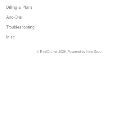
Billing & Plans
Add-Ons
Troubleshooting
Misc
©
ReelCrafter
2026.
Powered by
Help Scout