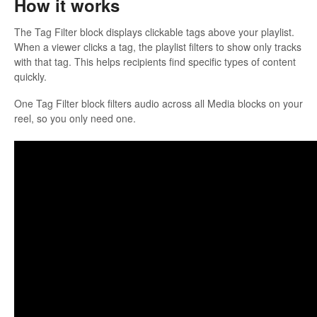
How it works
The Tag Filter block displays clickable tags above your playlist.
When a viewer clicks a tag, the playlist filters to show only tracks
with that tag. This helps recipients find specific types of content
quickly.
One Tag Filter block filters audio across all Media blocks on your
reel, so you only need one.