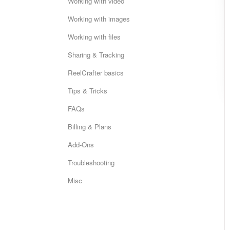
Working with video
Working with images
Working with files
Sharing & Tracking
ReelCrafter basics
Tips & Tricks
FAQs
Billing & Plans
Add-Ons
Troubleshooting
Misc