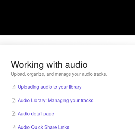
Working with audio
Upload, organize, and manage your audio tracks.
Uploading audio to your library
Audio Library: Managing your tracks
Audio detail page
Audio Quick Share Links