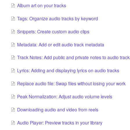
Album art on your tracks
Tags: Organize audio tracks by keyword
Snippets: Create custom audio clips
Metadata: Add or edit audio track metadata
Track Notes: Add public and private notes to audio track
Lyrics: Adding and displaying lyrics on audio tracks
Replace audio file: Swap files without losing your work
Peak Normalization: Adjust audio volume levels
Downloading audio and video from reels
Audio Player: Preview tracks in your library