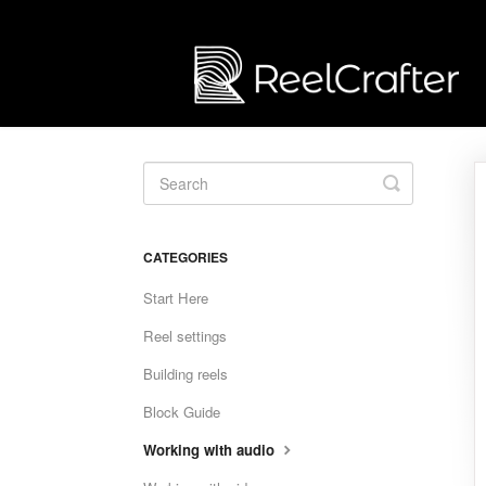
Toggle
Search
CATEGORIES
Start Here
Reel settings
Building reels
Block Guide
Working with audio