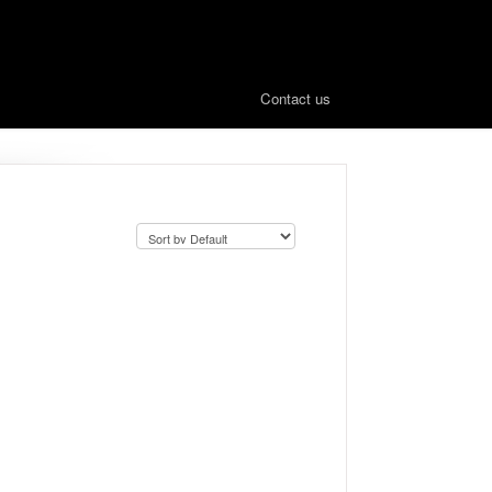
Contact us