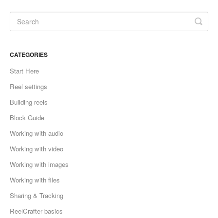
CATEGORIES
Start Here
Reel settings
Building reels
Block Guide
Working with audio
Working with video
Working with images
Working with files
Sharing & Tracking
ReelCrafter basics