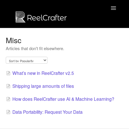
Toggle
Navigatio
Contact us
Misc
Articles that don't fit elsewhere.
What’s new in ReelCrafter v2.5
Shipping large amounts of files
How does ReelCrafter use AI & Machine Learning?
Data Portability: Request Your Data