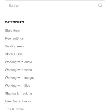
CATEGORIES
Start Here
Reel settings
Building reels
Block Guide
Working with audio
Working with video
Working with images
Working with files
Sharing & Tracking
ReelCrafter basics
Tips & Tricks