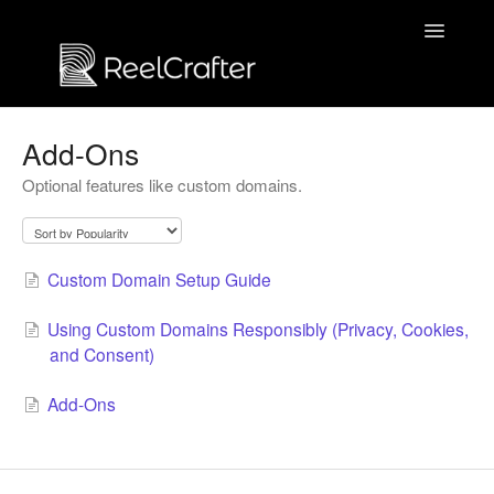
Toggle
Navigatio
Contact us
Add-Ons
Optional features like custom domains.
Custom Domain Setup Guide
Using Custom Domains Responsibly (Privacy, Cookies,
and Consent)
Add-Ons