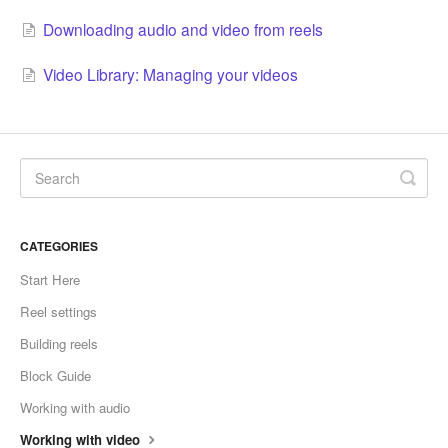
Downloading audio and video from reels
Video Library: Managing your videos
CATEGORIES
Start Here
Reel settings
Building reels
Block Guide
Working with audio
Working with video