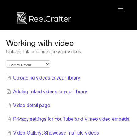
Toggle
Navigatio
Contact us
Working with video
Upload, link, and manage your videos.
Uploading videos to your library
Adding linked videos to your library
Video detail page
Privacy settings for YouTube and Vimeo video embeds
Video Gallery: Showcase multiple videos