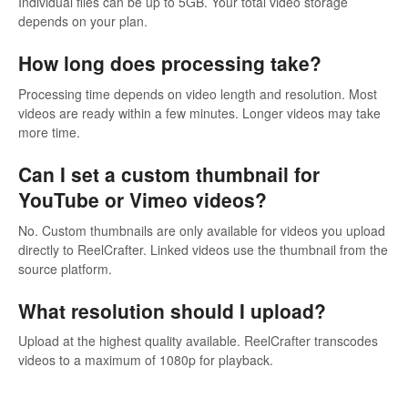
Individual files can be up to 5GB. Your total video storage
depends on your plan.
How long does processing take?
Processing time depends on video length and resolution. Most
videos are ready within a few minutes. Longer videos may take
more time.
Can I set a custom thumbnail for
YouTube or Vimeo videos?
No. Custom thumbnails are only available for videos you upload
directly to ReelCrafter. Linked videos use the thumbnail from the
source platform.
What resolution should I upload?
Upload at the highest quality available. ReelCrafter transcodes
videos to a maximum of 1080p for playback.