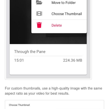
For custom thumbnails, use a high-quality image with the same
aspect ratio as your video for best results.