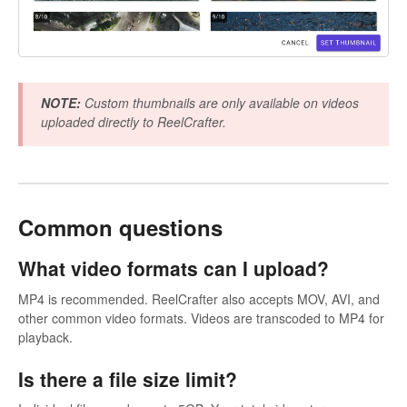
NOTE:
Custom thumbnails are only available on videos
uploaded directly to ReelCrafter.
Common questions
What video formats can I upload?
MP4 is recommended. ReelCrafter also accepts MOV, AVI, and
other common video formats. Videos are transcoded to MP4 for
playback.
Is there a file size limit?