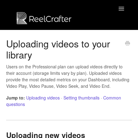
Toggle
Navigatio
Contact us
Uploading videos to your
library
Users on the Professional plan can upload videos directly to
their account (storage limits vary by plan). Uploaded videos
provide the most detailed metrics on your Dashboard, including
Video Play, Video Pause, Video Seek, and Video End.
Jump to:
Uploading videos
·
Setting thumbnails
·
Common
questions
Uploading new videos