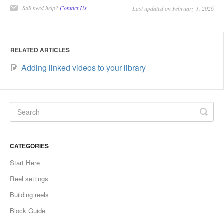
Still need help?
Contact Us
Last updated on February 1, 2026
RELATED ARTICLES
Adding linked videos to your library
CATEGORIES
Start Here
Reel settings
Building reels
Block Guide