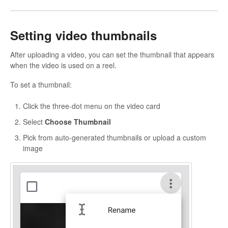
Setting video thumbnails
After uploading a video, you can set the thumbnail that appears
when the video is used on a reel.
To set a thumbnail:
Click the three-dot menu on the video card
Select
Choose Thumbnail
Pick from auto-generated thumbnails or upload a custom
image