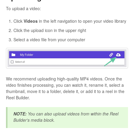
To upload a video:
Click
Videos
in the left navigation to open your video library
Click the upload icon in the upper right
Select a video file from your computer
We recommend uploading high-quality MP4 videos. Once the
video finishes processing, you can watch it, rename it, select a
thumbnail, move it to a folder, delete it, or add it to a reel in the
Reel Builder.
NOTE:
You can also upload videos from within the Reel
Builder's media block.