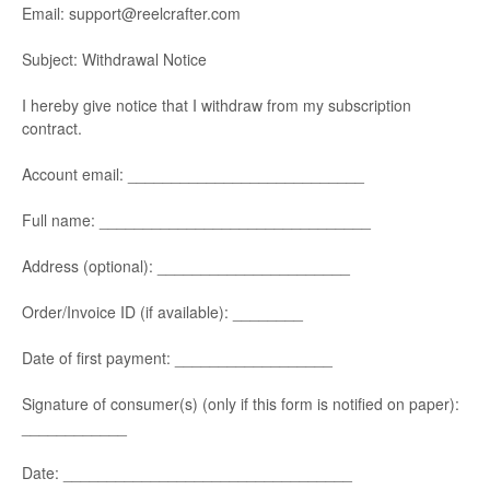
Email: support@reelcrafter.com
Subject: Withdrawal Notice
I hereby give notice that I withdraw from my subscription
contract.
Account email: ___________________________
Full name: _______________________________
Address (optional): ______________________
Order/Invoice ID (if available): ________
Date of first payment: __________________
Signature of consumer(s) (only if this form is notified on paper):
____________
Date: _________________________________