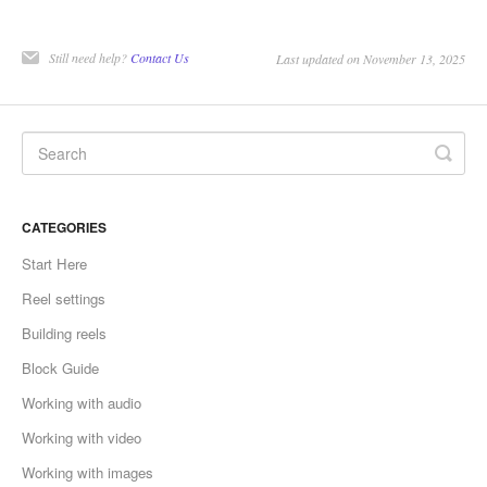
Still need help?
Contact Us
Last updated on November 13, 2025
CATEGORIES
Start Here
Reel settings
Building reels
Block Guide
Working with audio
Working with video
Working with images