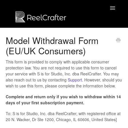
Toggle
Navigatio
Contact us
Model Withdrawal Form
(EU/UK Consumers)
This form is provided to comply with applicable consumer
protection law. You are not required to use this form to cancel
your service with S is for Studio, Inc. dba ReelCrafter. You may
also reach out to us by contacting
Support
. However, should you
wish to use this form, please complete the information below.
Complete and return only if you wish to withdraw within 14
days of your first subscription payment.
To: S is for Studio, Inc. dba ReelCrafter, with registered office at
20 N. Wacker, Dr Ste 1200, Chicago, IL 60606, United States]