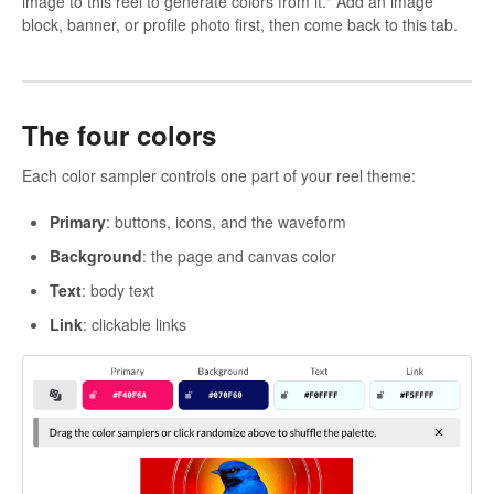
image to this reel to generate colors from it." Add an image
block, banner, or profile photo first, then come back to this tab.
The four colors
Each color sampler controls one part of your reel theme:
Primary
: buttons, icons, and the waveform
Background
: the page and canvas color
Text
: body text
Link
: clickable links