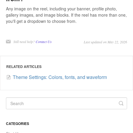
Any image on the reel, including your banner, profile photo,
gallery images, and image blocks. If the reel has more than one,
you'll get a dropdown to choose from.
Still need help?
Contact Us
Last updated on May 22, 2026
RELATED ARTICLES
Theme Settings: Colors, fonts, and waveform
CATEGORIES