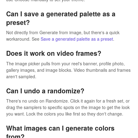
Can I save a generated palette as a
preset?
Not directly from Generate from image, but there's a quick
workaround. See
Save a generated palette as a preset
.
Does it work on video frames?
The image picker pulls from your reel's banner, profile photo,
gallery images, and image blocks. Video thumbnails and frames
aren't sampled.
Can I undo a randomize?
There's no undo on Randomize. Click it again for a fresh set, or
drag the samplers to specific spots on the image to get the look
you want. Lock the colors you like first so they don't change.
What images can I generate colors
from?