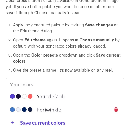
Color presets aren't directly available in Generate from image
yet. If you've built a palette you want to reuse on other reels,
save it through Choose manually instead:
Apply the generated palette by clicking
Save changes
on
the Edit theme dialog.
Open
Edit theme
again. It opens in
Choose manually
by
default, with your generated colors already loaded.
Open the
Color presets
dropdown and click
Save current
colors
.
Give the preset a name. It's now available on any reel.