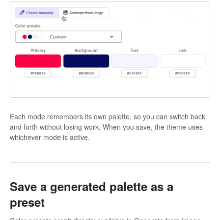
Each mode remembers its own palette, so you can switch back
and forth without losing work. When you save, the theme uses
whichever mode is active.
Save a generated palette as a
preset