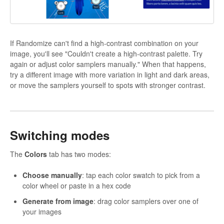
If Randomize can't find a high-contrast combination on your
image, you'll see "Couldn't create a high-contrast palette. Try
again or adjust color samplers manually." When that happens,
try a different image with more variation in light and dark areas,
or move the samplers yourself to spots with stronger contrast.
Switching modes
The
Colors
tab has two modes:
Choose manually
: tap each color swatch to pick from a
color wheel or paste in a hex code
Generate from image
: drag color samplers over one of
your images