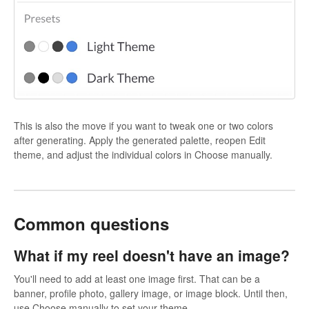
This is also the move if you want to tweak one or two colors
after generating. Apply the generated palette, reopen Edit
theme, and adjust the individual colors in Choose manually.
Common questions
What if my reel doesn't have an image?
You'll need to add at least one image first. That can be a
banner, profile photo, gallery image, or image block. Until then,
use Choose manually to set your theme.