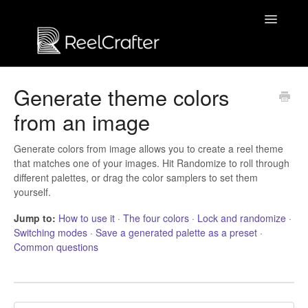
Toggle
Navigatio
Contact us
Generate theme colors
from an image
Generate colors from image allows you to create a reel theme
that matches one of your images. Hit Randomize to roll through
different palettes, or drag the color samplers to set them
yourself.
Jump to:
How to use it
·
The four colors
·
Lock and randomize
·
Switching modes
·
Save a generated palette as a preset
·
Common questions