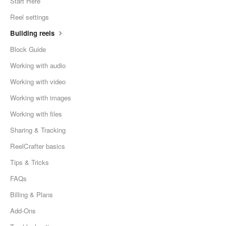
Start Here
Reel settings
Building reels
Block Guide
Working with audio
Working with video
Working with images
Working with files
Sharing & Tracking
ReelCrafter basics
Tips & Tricks
FAQs
Billing & Plans
Add-Ons