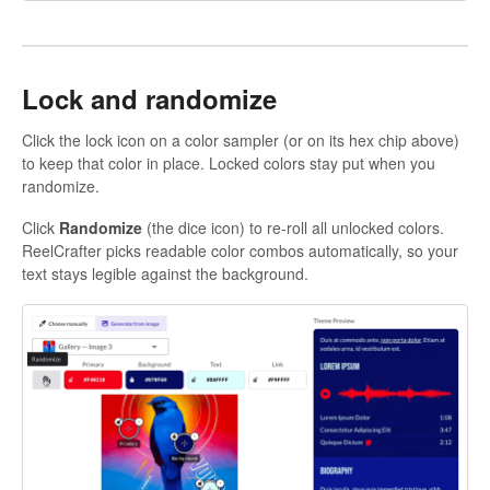
Lock and randomize
Click the lock icon on a color sampler (or on its hex chip above)
to keep that color in place. Locked colors stay put when you
randomize.
Click
Randomize
(the dice icon) to re-roll all unlocked colors.
ReelCrafter picks readable color combos automatically, so your
text stays legible against the background.