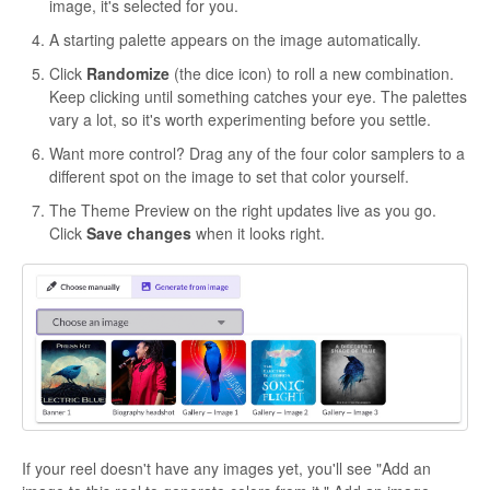
image, it's selected for you.
A starting palette appears on the image automatically.
Click
Randomize
(the dice icon) to roll a new combination.
Keep clicking until something catches your eye. The palettes
vary a lot, so it's worth experimenting before you settle.
Want more control? Drag any of the four color samplers to a
different spot on the image to set that color yourself.
The Theme Preview on the right updates live as you go.
Click
Save changes
when it looks right.
If your reel doesn't have any images yet, you'll see "Add an