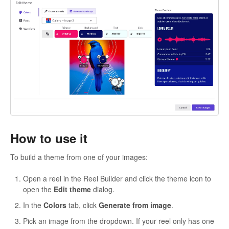
How to use it
To build a theme from one of your images:
Open a reel in the Reel Builder and click the theme icon to
open the
Edit theme
dialog.
In the
Colors
tab, click
Generate from image
.
Pick an image from the dropdown. If your reel only has one