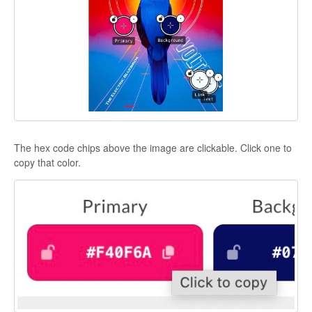
The hex code chips above the image are clickable. Click one to
copy that color.