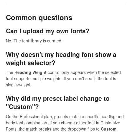
Common questions
Can I upload my own fonts?
No. The font library is curated.
Why doesn't my heading font show a
weight selector?
The
Heading Weight
control only appears when the selected
font supports multiple weights. If you don't see it, the font is
single-weight.
Why did my preset label change to
"Custom"?
On the Professional plan, presets match a specific heading and
body font combination. If you change either font in Customize
Fonts, the match breaks and the dropdown flips to
Custom
.