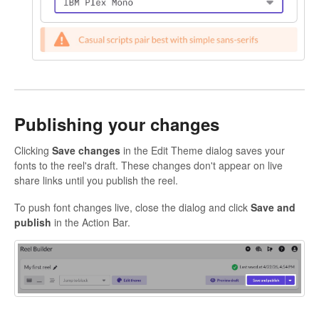
Publishing your changes
Clicking
Save changes
in the Edit Theme dialog saves your
fonts to the reel's draft. These changes don't appear on live
share links until you publish the reel.
To push font changes live, close the dialog and click
Save and
publish
in the Action Bar.