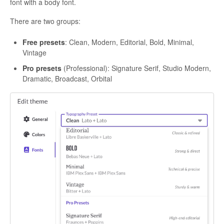
font with a body font.
There are two groups:
Free presets
: Clean, Modern, Editorial, Bold, Minimal,
Vintage
Pro presets
(Professional): Signature Serif, Studio Modern,
Dramatic, Broadcast, Orbital