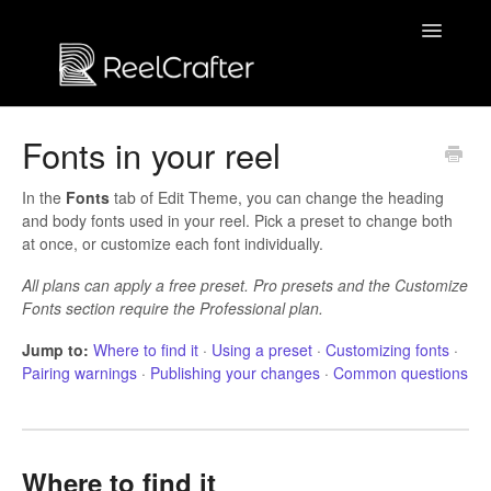
Toggle
Navigatio
Contact us
Fonts in your reel
In the
Fonts
tab of Edit Theme, you can change the heading
and body fonts used in your reel. Pick a preset to change both
at once, or customize each font individually.
All plans can apply a free preset. Pro presets and the Customize
Fonts section require the Professional plan.
Jump to:
Where to find it
·
Using a preset
·
Customizing fonts
·
Pairing warnings
·
Publishing your changes
·
Common questions
Where to find it