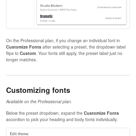
On the Professional plan, if you change an individual font in
Customize Fonts
after selecting a preset, the dropdown label
flips to
Custom
. Your fonts still apply, the preset label just no
longer matches.
Customizing fonts
Available on the Professional plan.
Below the preset dropdown, expand the
Customize Fonts
accordion to pick your heading and body fonts individually.