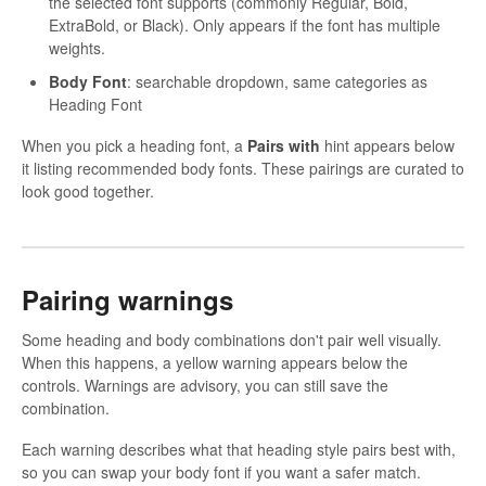
the selected font supports (commonly Regular, Bold,
ExtraBold, or Black). Only appears if the font has multiple
weights.
Body Font
: searchable dropdown, same categories as
Heading Font
When you pick a heading font, a
Pairs with
hint appears below
it listing recommended body fonts. These pairings are curated to
look good together.
Pairing warnings
Some heading and body combinations don't pair well visually.
When this happens, a yellow warning appears below the
controls. Warnings are advisory, you can still save the
combination.
Each warning describes what that heading style pairs best with,
so you can swap your body font if you want a safer match.