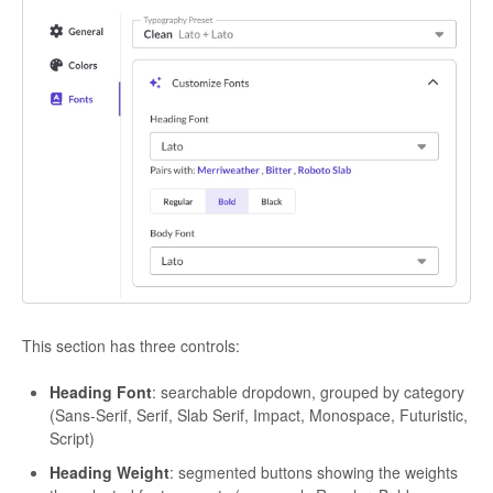
This section has three controls:
Heading Font
: searchable dropdown, grouped by category
(Sans-Serif, Serif, Slab Serif, Impact, Monospace, Futuristic,
Script)
Heading Weight
: segmented buttons showing the weights