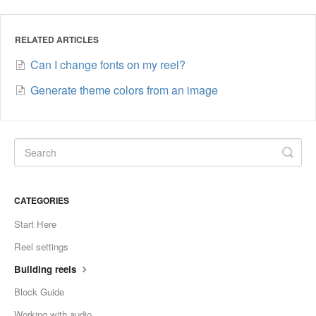
RELATED ARTICLES
Can I change fonts on my reel?
Generate theme colors from an image
CATEGORIES
Start Here
Reel settings
Building reels
Block Guide
Working with audio