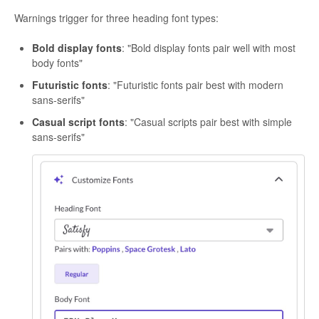
Warnings trigger for three heading font types:
Bold display fonts
: "Bold display fonts pair well with most
body fonts"
Futuristic fonts
: "Futuristic fonts pair best with modern
sans-serifs"
Casual script fonts
: "Casual scripts pair best with simple
sans-serifs"