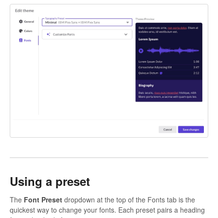
Using a preset
The
Font Preset
dropdown at the top of the Fonts tab is the
quickest way to change your fonts. Each preset pairs a heading