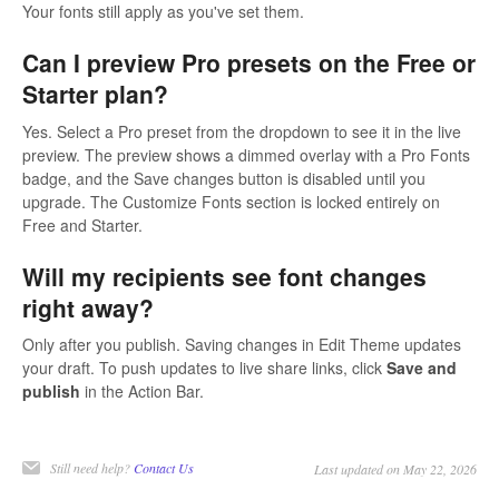
Your fonts still apply as you've set them.
Can I preview Pro presets on the Free or
Starter plan?
Yes. Select a Pro preset from the dropdown to see it in the live
preview. The preview shows a dimmed overlay with a Pro Fonts
badge, and the Save changes button is disabled until you
upgrade. The Customize Fonts section is locked entirely on
Free and Starter.
Will my recipients see font changes
right away?
Only after you publish. Saving changes in Edit Theme updates
your draft. To push updates to live share links, click
Save and
publish
in the Action Bar.
Still need help?
Contact Us
Last updated on May 22, 2026