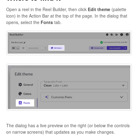
Open a reel in the Reel Builder, then click
Edit theme
(palette
icon) in the Action Bar at the top of the page. In the dialog that
opens, select the
Fo
nts
tab.
The dialog has a live preview on the right (or below the controls
on narrow screens) that updates as you make changes.